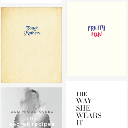
PRETTY FUN
TOUGH MOTHERS
THE WAY SHE WEARS IT
THE SECRET RECIPES