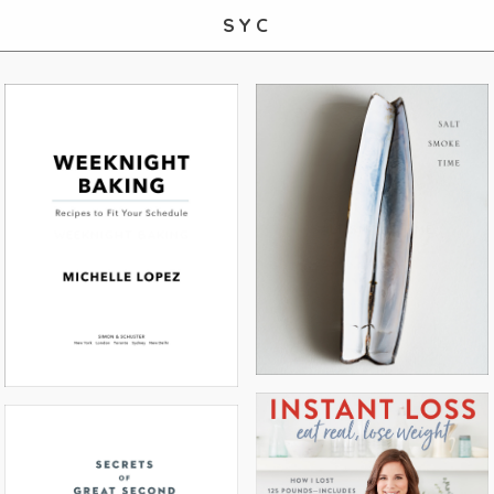
SYC
SALT SMOKE TIME
WEEKNIGHT BAKING