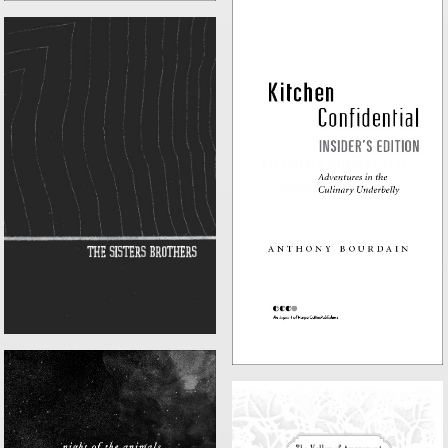
KITCHEN CONFIDENTIAL:
THE SISTERS BROTHERS
INSIDER'S EDITION