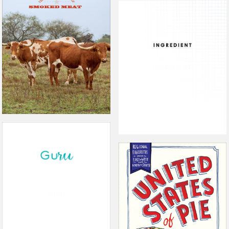
THE PROPHETS OF SMOKED
MEATS
INGREDIENT
GURU
THE UNITED STATES OF PIE