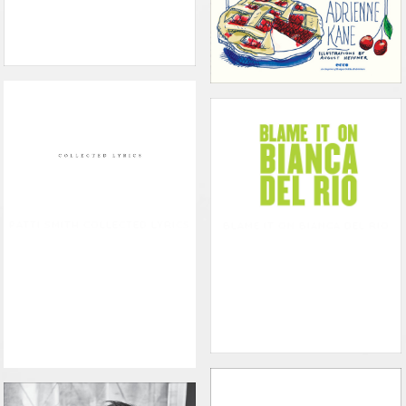
PATTI SMITH COLLECTED LYRICS
BLAME IT ON BIANCA DEL RIO