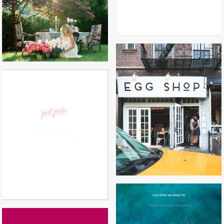
EGG SHOP
JUST JESSIE