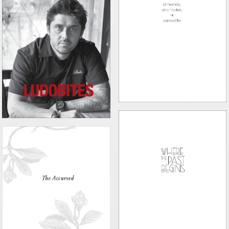
ALMONDS, ANCHOVIES, AND
PANCETTA
LUDOBITES
WHERE THE PAST BEGINS
THE ACCURSED