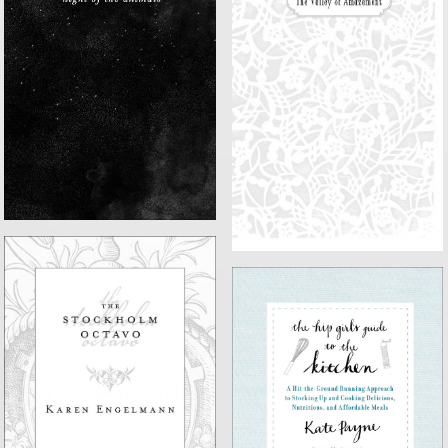
NIGHT OF THE ANIMALS
THE VALLEY OF AMAZEMENT
THE HIP GIRL'S GUIDE TO THE
THE STOCKHOLM OCTAVO
KITCHEN