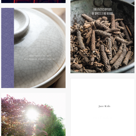
THE ENCYCLOPEDIA OF SPICES
AND HERBS
MASTERING THE ART OF
JAPANESE HOME COOKING
JUST KIDS
HAPPY COOK