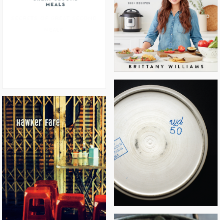
INSTANT LOSS: FAST & EASY
SECRETS OF GREAT SECOND
MEALS
WD~50
HAWKER FARE