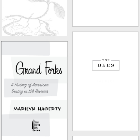
THE BEES
GRAND FORKS