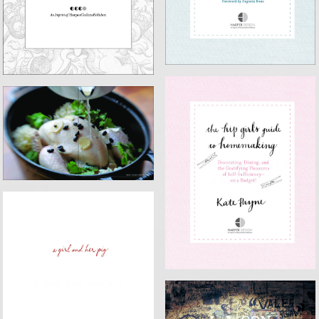
EAT WITH YOUR HANDS
THE HIP GIRL'S GUIDE TO
HOMEMAKING
A GIRL AND HER PIG