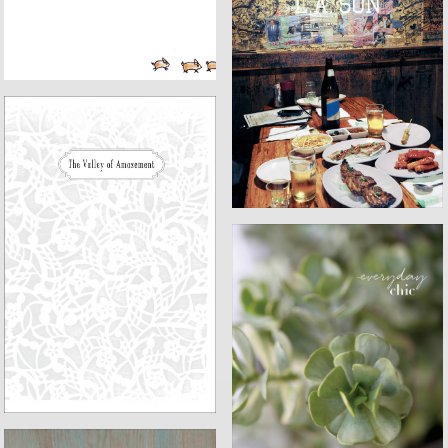
L.A. SON
VALLEY OF AMAZEMENT
EVERYDAY CHIC