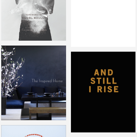
THE INSPIRED HOME
AND STILL I RISE