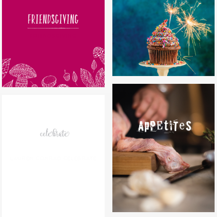
CAKES BY MELISSA
FRIENDSGIVING
APPETITES
LAUREN CONRAD CELEBRATE