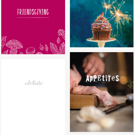
CAKES BY MELISSA
FRIENDSGIVING
APPETITES
LAUREN CONRAD CELEBRATE