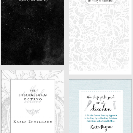
NIGHT OF THE ANIMALS
THE VALLEY OF AMAZEMENT
THE HIP GIRL'S GUIDE TO THE
THE STOCKHOLM OCTAVO
KITCHEN