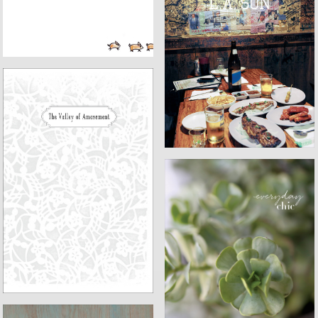
L.A. SON
VALLEY OF AMAZEMENT
EVERYDAY CHIC