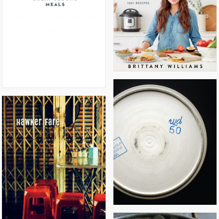
INSTANT LOSS: FAST & EASY
SECRETS OF GREAT SECOND
MEALS
WD~50
HAWKER FARE