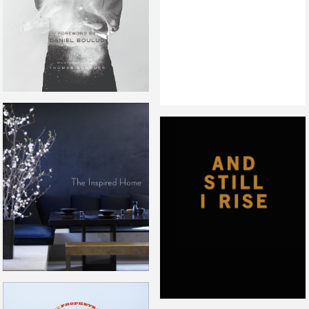
THE INSPIRED HOME
AND STILL I RISE