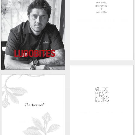
ALMONDS, ANCHOVIES, AND
PANCETTA
LUDOBITES
WHERE THE PAST BEGINS
THE ACCURSED