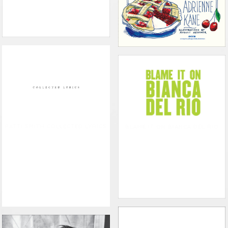
PATTI SMITH COLLECTED LYRICS
BLAME IT ON BIANCA DEL RIO