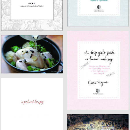
EAT WITH YOUR HANDS
THE HIP GIRL'S GUIDE TO
HOMEMAKING
A GIRL AND HER PIG