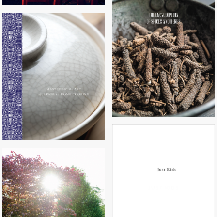
THE ENCYCLOPEDIA OF SPICES
AND HERBS
MASTERING THE ART OF
JAPANESE HOME COOKING
JUST KIDS
HAPPY COOK