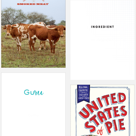
THE PROPHETS OF SMOKED
MEATS
INGREDIENT
GURU
THE UNITED STATES OF PIE