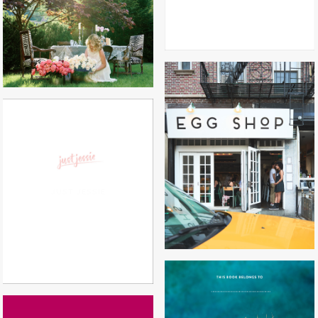
EGG SHOP
JUST JESSIE