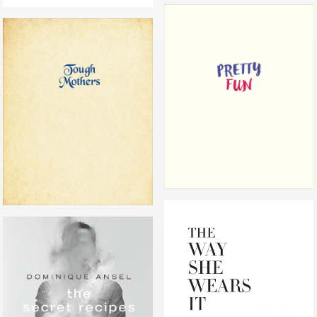
PRETTY FUN
TOUGH MOTHERS
THE WAY SHE WEARS IT
THE SECRET RECIPES