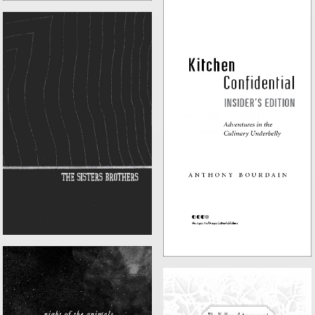
KITCHEN CONFIDENTIAL:
THE SISTERS BROTHERS
INSIDER'S EDITION