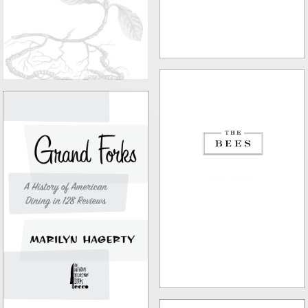
THE BEES
GRAND FORKS