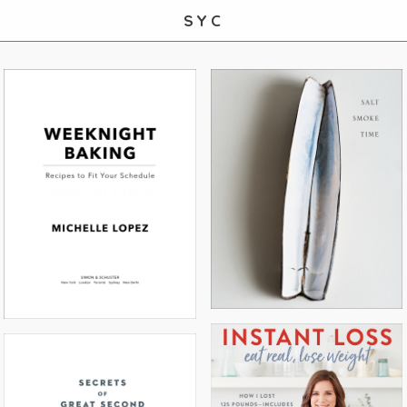
SYC
SALT SMOKE TIME
WEEKNIGHT BAKING